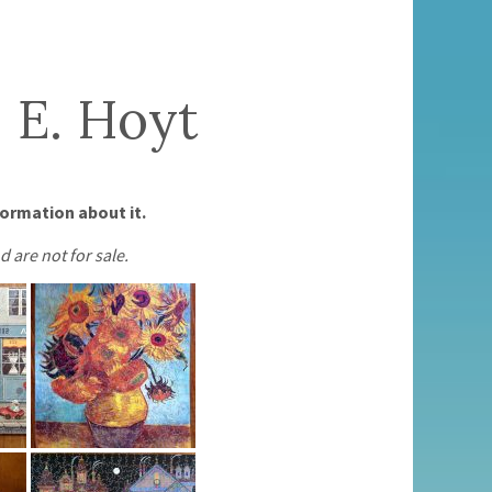
 E. Hoyt
formation about it.
d are not for sale.