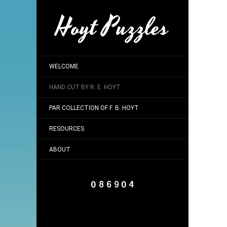
Hoyt Puzzles
WELCOME
HAND CUT BY R. E. HOYT
PAR COLLECTION OF F. B. HOYT
RESOURCES
ABOUT