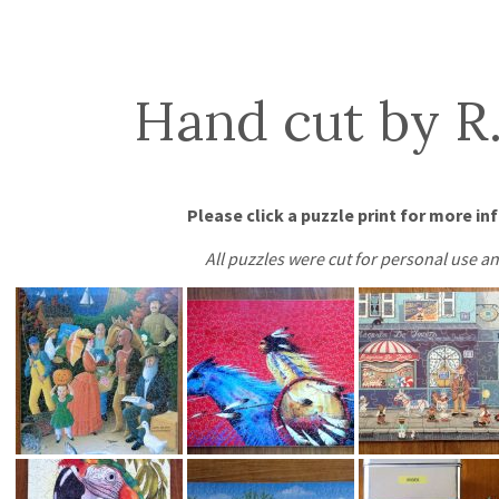
Hand cut by R.
Please click a puzzle print for more in
All puzzles were cut for personal use an