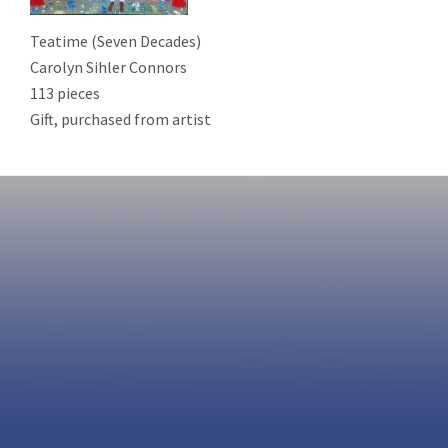
Teatime (Seven Decades)
Carolyn Sihler Connors
113 pieces
Gift, purchased from artist