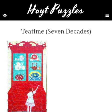
Hoyt Puzzles
Teatime (Seven Decades)