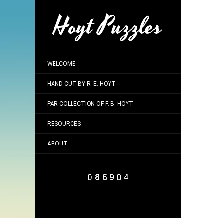
Hoyt Puzzles
WELCOME
HAND CUT BY R. E. HOYT
PAR COLLECTION OF F. B. HOYT
RESOURCES
ABOUT