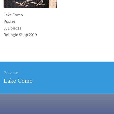
Lake Como
Poster
381 pieces
Bellagio Shop 2019
Previous
ation
Previous
Lake Como
post: