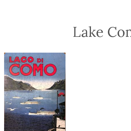
Lake Co