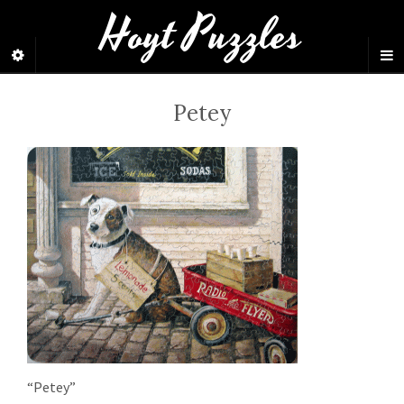
Hoyt Puzzles
Petey
“Petey”