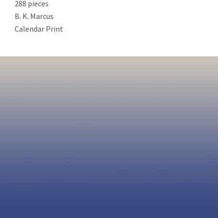
288 pieces
B. K. Marcus
Calendar Print