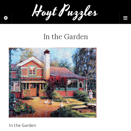
Hoyt Puzzles
In the Garden
In the Garden