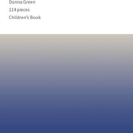
Donna Green
114 pieces
Children’s Book