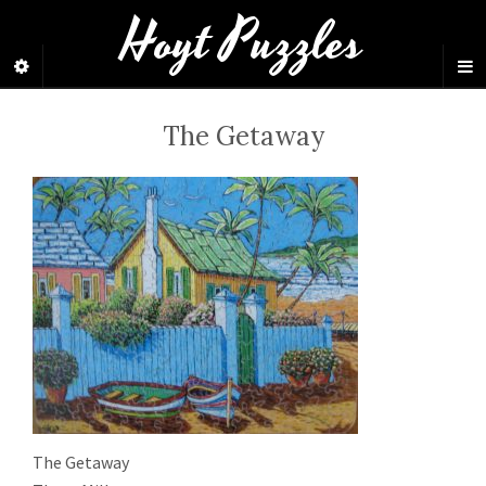
Hoyt Puzzles
The Getaway
The Getaway