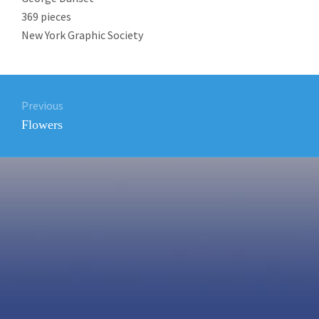
369 pieces
New York Graphic Society
Post
Previous
navigation
Previous
Flowers
post: