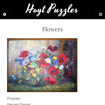
Hoyt Puzzles
Flowers
Poppies
George Danset