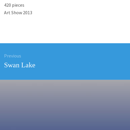
420 pieces
Art Show 2013
Previous
ation
Previous
Swan Lake
post: