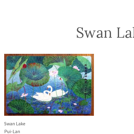
Swan La
Swan Lake
Pui-Lan