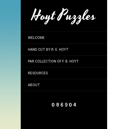
Hoyt Puzzles
WELCOME
HAND CUT BY R. E. HOYT
PAR COLLECTION OF F. B. HOYT
RESOURCES
ABOUT