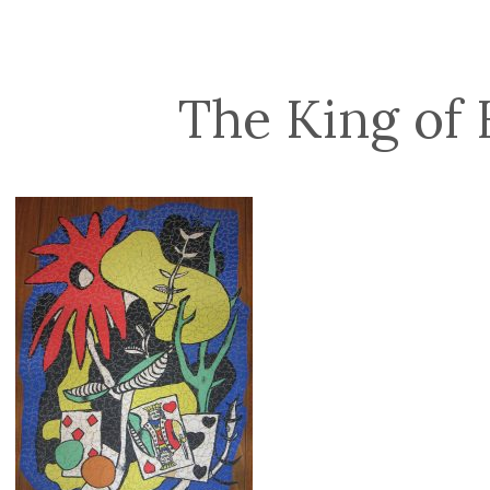
The King of 