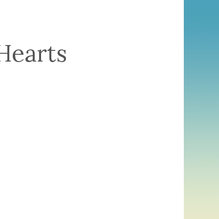
Hearts