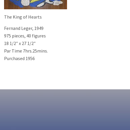
The King of Hearts
Fernand Leger, 1949
975 pieces, 40 figures
18 1/2″ x 27 1/2″
Par Time 7hrs.25mins.
Purchased 1956