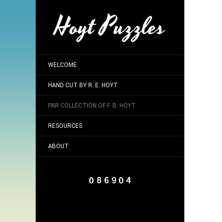
Hoyt Puzzles
WELCOME
HAND CUT BY R. E. HOYT
PAR COLLECTION OF F. B. HOYT
RESOURCES
ABOUT